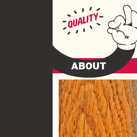
ABOUT