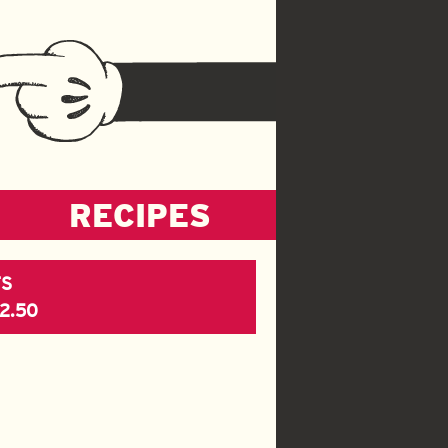
RECIPES
S
$2.50