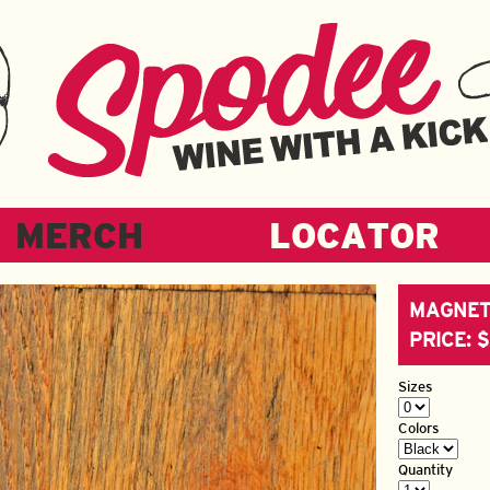
MERCH
LOCATOR
MAGNET
PRICE: 
Sizes
Colors
Quantity