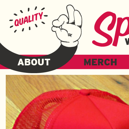
ABOUT
MERCH