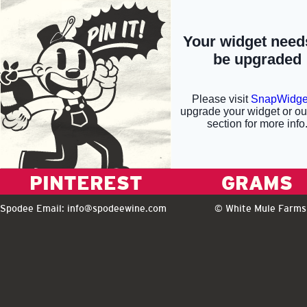
PINTEREST
GRAMS
Spodee Email:
info@spodeewine.com
© White Mule Farms 