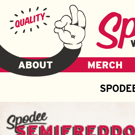
ABOUT
MERCH
SPODE