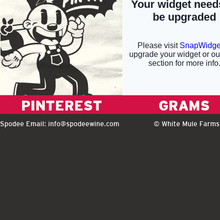
PINTEREST
GRAMS
Spodee Email:
info@spodeewine.com
© White Mule Farms 