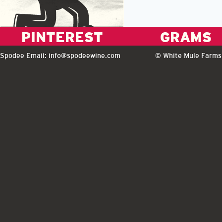
PINTEREST
GRAMS
Spodee Email:
info@spodeewine.com
© White Mule Farms 