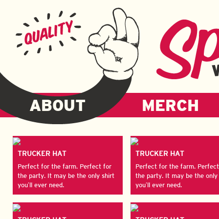
ABOUT
MERCH
TRUCKER HAT
TRUCKER HAT
Perfect for the farm. Perfect for
Perfect for the farm. Perfect
the party. It may be the only shirt
the party. It may be the only 
you’ll ever need.
you’ll ever need.