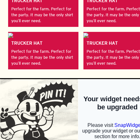
TRUCKER HAT
TRUCKER HAT
Perfect for the farm. Perfect for
Perfect for the farm. Perfect
the party. It may be the only shirt
the party. It may be the only 
you’ll ever need.
you’ll ever need.
TRUCKER HAT
TRUCKER HAT
Perfect for the farm. Perfect for
Perfect for the farm. Perfect
the party. It may be the only shirt
the party. It may be the only 
you’ll ever need.
you’ll ever need.