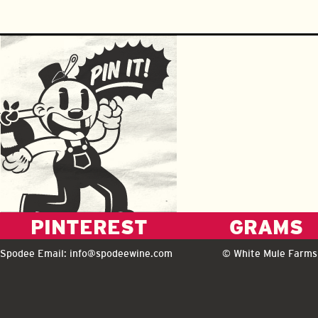
PINTEREST
GRAMS
Spodee Email:
info@spodeewine.com
© White Mule Farms 