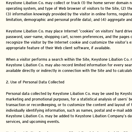
Keystone Libation Co. may collect or track (1) the home server domain n
operating system, and type of Web browser of visitors to the Site, (2) t
(3) information knowingly provided by the visitor in online forms, registr
limitation, demographic and personal profile data), and (4) aggregate and
Keystone Libation Co. may place Internet “cookies” on visitors’ hard drive
password, user-name, shopping cart, screen preferences, and the pages of 
recognize the visitor by the Internet cookie and customize the visitor’s e
appropriate feature of their Web client software, if available.
When a visitor performs a search within the Site, Keystone Libation Co. ma
Keystone Libation Co. may also record limited information for every sear
available directly or indirectly in connection with the Site and to calculat
2. Use of Personal Data Collected
Personal data collected by Keystone Libation Co. may be used by Keyston
marketing and promotional purposes, for a statistical analysis of users’ 
transaction or recordkeeping, or to customize the content and layout of 
individually identifying information, such as names, postal and e-mail ad
Keystone Libation Co. may be added to Keystone Libation Company’s data
services, and upcoming events.