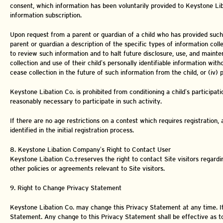
consent, which information has been voluntarily provided to Keystone Lib
information subscription.
Upon request from a parent or guardian of a child who has provided such pe
parent or guardian a description of the specific types of information col
to review such information and to halt future disclosure, use, and mainte
collection and use of their child’s personally identifiable information witho
cease collection in the future of such information from the child, or (iv)
Keystone Libation Co. is prohibited from conditioning a child’s participatio
reasonably necessary to participate in such activity.
If there are no age restrictions on a contest which requires registration, a
identified in the initial registration process.
8. Keystone Libation Company’s Right to Contact User
Keystone Libation Co. reserves the right to contact Site visitors regar
other policies or agreements relevant to Site visitors.
9. Right to Change Privacy Statement
Keystone Libation Co. may change this Privacy Statement at any time. It is
Statement. Any change to this Privacy Statement shall be effective as t