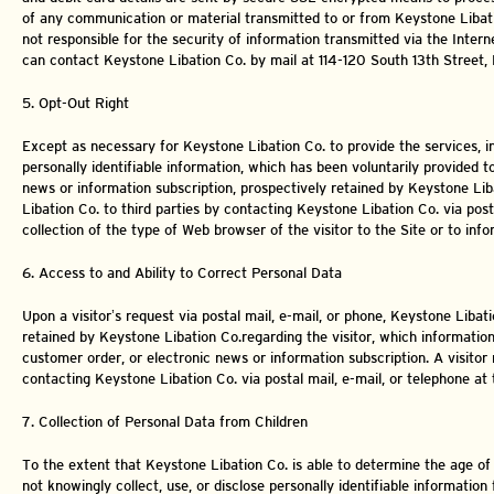
of any communication or material transmitted to or from Keystone Libatio
not responsible for the security of information transmitted via the Intern
can contact Keystone Libation Co. by mail at 114-120 South 13th Street,
5. Opt-Out Right
Except as necessary for Keystone Libation Co. to provide the services, in
personally identifiable information, which has been voluntarily provided 
news or information subscription, prospectively retained by Keystone Li
Libation Co. to third parties by contacting Keystone Libation Co. via post
collection of the type of Web browser of the visitor to the Site or to inf
6. Access to and Ability to Correct Personal Data
Upon a visitor’s request via postal mail, e-mail, or phone, Keystone Libati
retained by Keystone Libation Co.regarding the visitor, which informatio
customer order, or electronic news or information subscription. A visitor
contacting Keystone Libation Co. via postal mail, e-mail, or telephone a
7. Collection of Personal Data from Children
To the extent that Keystone Libation Co. is able to determine the age of
not knowingly collect, use, or disclose personally identifiable information