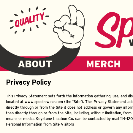
ABOUT
MERCH
Privacy Policy
This Privacy Statement sets forth the information gathering, use, and di
located at www.spodeewine.com (the “Site”). This Privacy Statement add
directly through or from the Site it does not address or govern any infor
than directly through or from the Site, including, without limitation, from o
means or media. Keystone Libation Co. can be contacted by mail 114-120 
Personal Information from Site Visitors