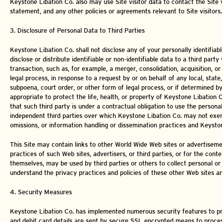
Keystone Libation Co. also may use Site visitor data to contact the Site
statement, and any other policies or agreements relevant to Site visitors.
3. Disclosure of Personal Data to Third Parties
Keystone Libation Co. shall not disclose any of your personally identifia
disclose or distribute identifiable or non-identifiable data to a third pa
transaction, such as, for example, a merger, consolidation, acquisition, o
legal process, in response to a request by or on behalf of any local, sta
subpoena, court order, or other form of legal process, or if determined by
appropriate to protect the life, health, or property of Keystone Libation
that such third party is under a contractual obligation to use the persona
independent third parties over which Keystone Libation Co. may not exerc
omissions, or information handling or dissemination practices and Keystone
This Site may contain links to other World Wide Web sites or advertisemen
practices of such Web sites, advertisers, or third parties, or for the cont
themselves, may be used by third parties or others to collect personal or ot
understand the privacy practices and policies of these other Web sites an
4. Security Measures
Keystone Libation Co. has implemented numerous security features to pre
and debit card details are sent by secure SSL encrypted means to process