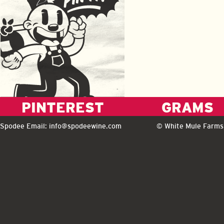
PINTEREST
GRAMS
Spodee Email:
info@spodeewine.com
© White Mule Farms 