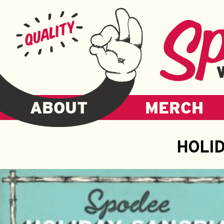
ABOUT
MERCH
HOLI