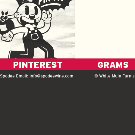
PINTEREST
GRAMS
Spodee Email:
info@spodeewine.com
© White Mule Farms 