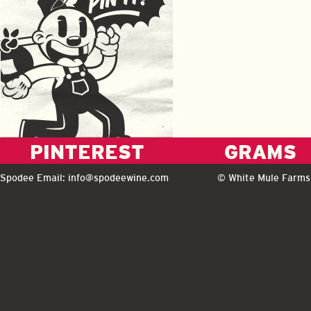
PINTEREST
GRAMS
Spodee Email:
info@spodeewine.com
© White Mule Farms 