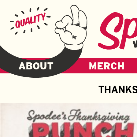
ABOUT
MERCH
THANKS